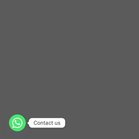
Contact us