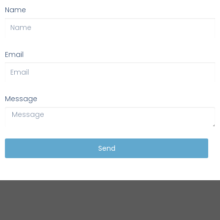
Name
Email
Message
Send