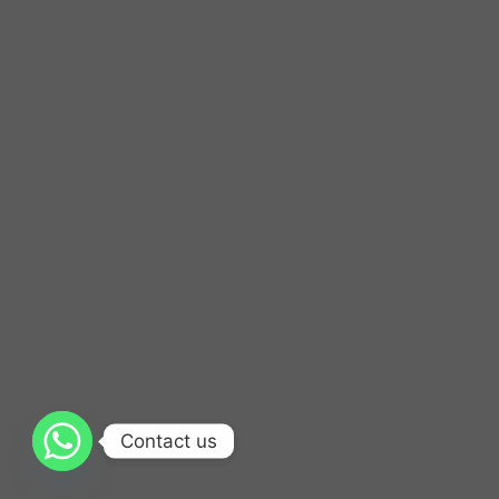
Contact us