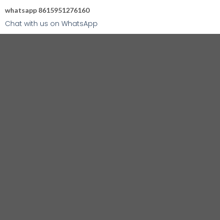
whatsapp 8615951276160
Chat with us on WhatsApp