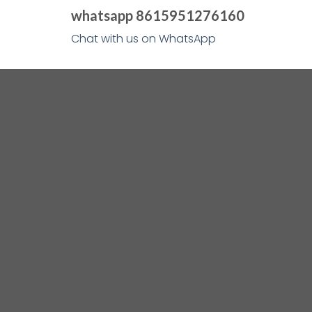
whatsapp 8615951276160
Chat with us on WhatsApp